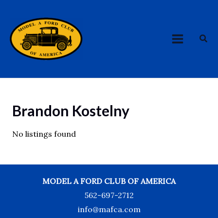
Skip
MAIN
to
MENU
content
Sea
Brandon Kostelny
No listings found
MODEL A FORD CLUB OF AMERICA
562-697-2712
info@mafca.com