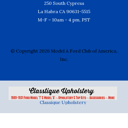
250 South Cypress
La Habra CA 90631-5515
M-F – 10am - 4 pm, PST
© Copyright 2026 Model A Ford Club of America,
Inc.
Classique Upholstery