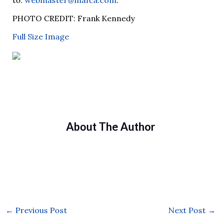
to:
webmaster@mafca.com
.
PHOTO CREDIT: Frank Kennedy
Full Size Image
About The Author
←
Previous Post
Next Post
→