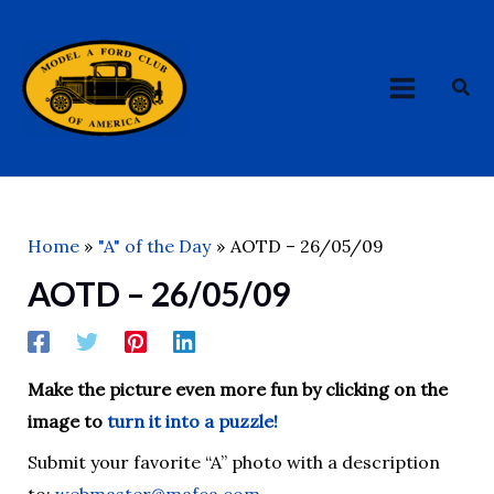
Skip
MAIN
to
MENU
content
Sea
Home
"A" of the Day
AOTD – 26/05/09
AOTD – 26/05/09
Make the picture even more fun by clicking on the
image to
turn it into a puzzle!
Submit your favorite “A” photo with a description