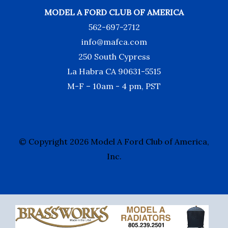
MODEL A FORD CLUB OF AMERICA
562-697-2712
info@mafca.com
250 South Cypress
La Habra CA 90631-5515
M-F – 10am - 4 pm, PST
© Copyright 2026 Model A Ford Club of America,
Inc.