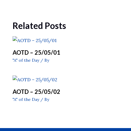
Related Posts
AOTD – 25/05/01
"A" of the Day
/ By
AOTD – 25/05/02
"A" of the Day
/ By