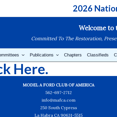
2026 Natio
Welcome to t
Committed To The Restoration, Prese
ommittees
Publications
Chapters
Classifieds
C
k Here.
MODEL A FORD CLUB OF AMERICA
562-697-2712
info@mafca.com
250 South Cypress
La Habra CA 90631-5515