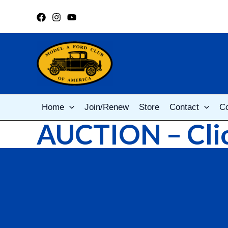
Skip
to
content
Home
Join/Renew
Store
Contact
C
AUCTION – Clic