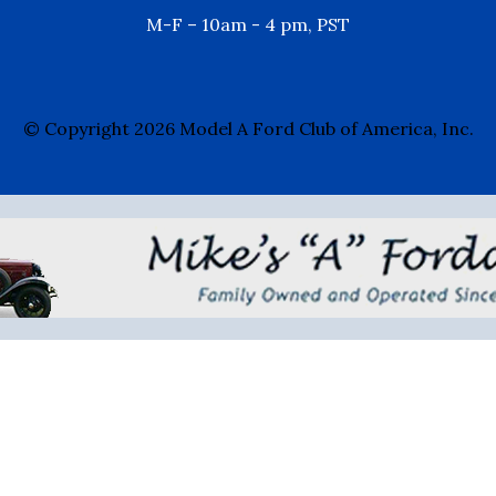
M-F – 10am - 4 pm, PST
© Copyright 2026 Model A Ford Club of America, Inc.
Mike's "A" Fordable
- 888-879-6453 -
Erich@mi