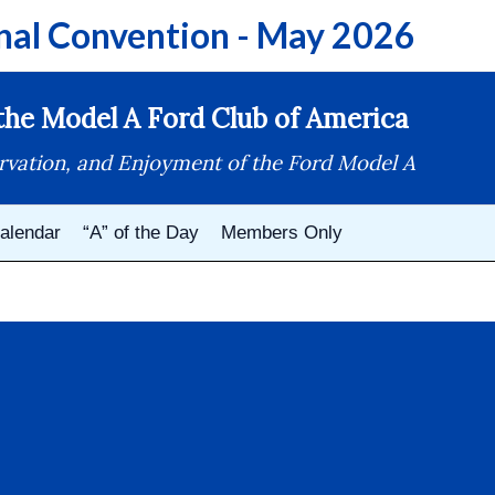
nal Convention - May 2026
he Model A Ford Club of America
rvation, and Enjoyment of the Ford Model A
alendar
“A” of the Day
Members Only