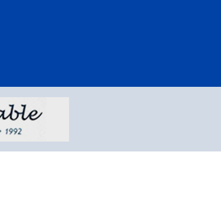
kes-afordable.com