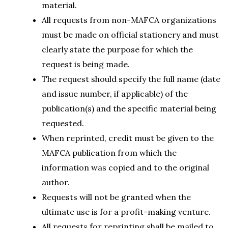
material.
All requests from non-MAFCA organizations
must be made on official stationery and must
clearly state the purpose for which the
request is being made.
The request should specify the full name (date
and issue number, if applicable) of the
publication(s) and the specific material being
requested.
When reprinted, credit must be given to the
MAFCA publication from which the
information was copied and to the original
author.
Requests will not be granted when the
ultimate use is for a profit-making venture.
All requests for reprinting shall be mailed to