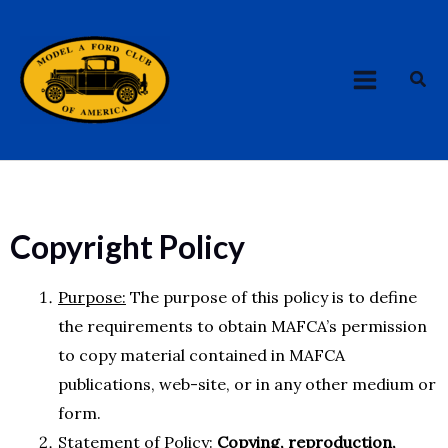
Skip
MAIN
to
MENU
content
Sea
Copyright Policy
Purpose:
The purpose of this policy is to define
the requirements to obtain MAFCA’s permission
to copy material contained in MAFCA
publications, web-site, or in any other medium or
form.
Statement of Policy:
Copying, reproduction,