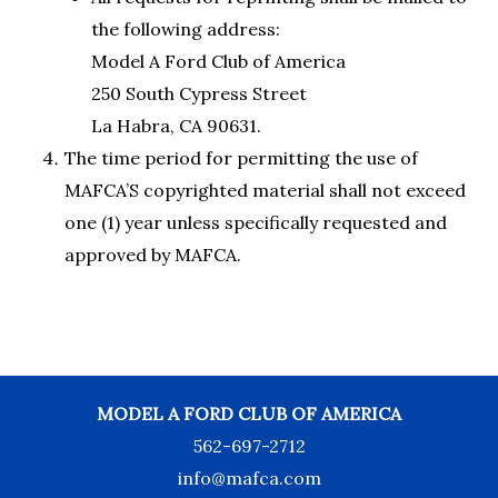
the following address:
Model A Ford Club of America
250 South Cypress Street
La Habra, CA 90631.
The time period for permitting the use of
MAFCA’S copyrighted material shall not exceed
one (1) year unless specifically requested and
approved by MAFCA.
MODEL A FORD CLUB OF AMERICA
562-697-2712
info@mafca.com