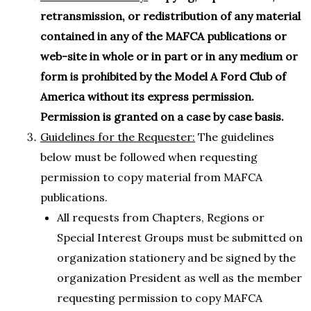
retransmission, or redistribution of any material
contained in any of the MAFCA publications or
web-site in whole or in part or in any medium or
form is prohibited by the Model A Ford Club of
America without its express permission.
Permission is granted on a case by case basis.
Guidelines for the Requester:
The guidelines
below must be followed when requesting
permission to copy material from MAFCA
publications.
All requests from Chapters, Regions or
Special Interest Groups must be submitted on
organization stationery and be signed by the
organization President as well as the member
requesting permission to copy MAFCA