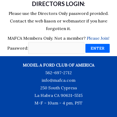
DIRECTORS LOGIN:
Please use the Directors Only password provided.
Contact the web liason or webmaster if you have
forgotten it.
MAFCA Members Only. Not a member?
Please Join!
Password:
MODEL A FORD CLUB OF AMERICA
562-697-2712
info@mafca.com
250 South Cypress
La Habra CA 90631-5515
M-F – 10am - 4 pm, PST