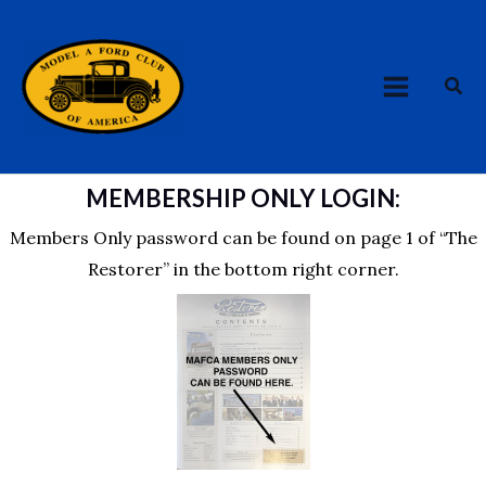
Skip
MAIN
to
MENU
content
Sea
MEMBERSHIP ONLY LOGIN:
Members Only password can be found on page 1 of “The
Restorer” in the bottom right corner.