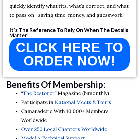
quickly identify what fits, what’s correct, and what
to pass on—saving time, money, and guesswork.
It’s The Reference To Rely On When The Details
Matter!
CLICK HERE TO
ORDER NOW!
Benefits Of Membership:
“
The Restorer
” Magazine (bimonthly)
Participate in
National Meets & Tours
Camaraderie With 10,000+ Members
Worldwide
Over 250 Local Chapters Worldwide
Model A Technical Support