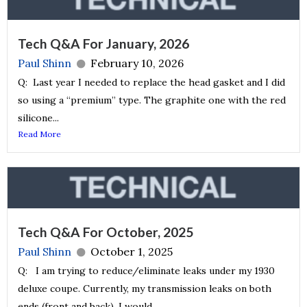
Tech Q&A For January, 2026
Paul Shinn
February 10, 2026
Q: Last year I needed to replace the head gasket and I did
so using a “premium” type. The graphite one with the red
silicone...
Read More
Tech Q&A For October, 2025
Paul Shinn
October 1, 2025
Q: I am trying to reduce/eliminate leaks under my 1930
deluxe coupe. Currently, my transmission leaks on both
ends (front and back). I would...