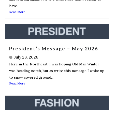
have...
Read More
President’s Message – May 2026
July 28, 2026
Here in the Northeast, I was hoping Old Man Winter
was heading north, but as write this message I woke up
to snow covered ground...
Read More