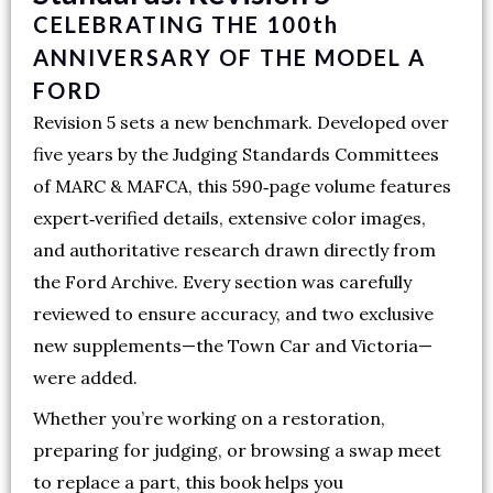
CELEBRATING THE 100th
ANNIVERSARY OF THE MODEL A
FORD
Revision 5 sets a new benchmark. Developed over
five years by the Judging Standards Committees
of MARC & MAFCA, this 590‑page volume features
expert‑verified details, extensive color images,
and authoritative research drawn directly from
the Ford Archive. Every section was carefully
reviewed to ensure accuracy, and two exclusive
new supplements—the Town Car and Victoria—
were added.
Whether you’re working on a restoration,
preparing for judging, or browsing a swap meet
to replace a part, this book helps you