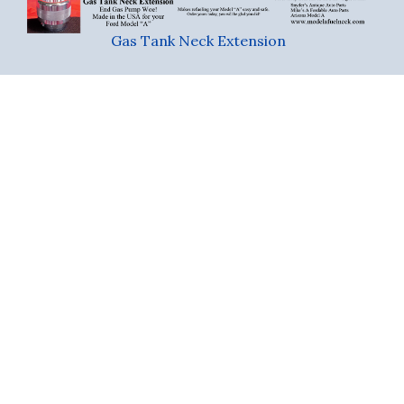
Gas Tank Neck Extension