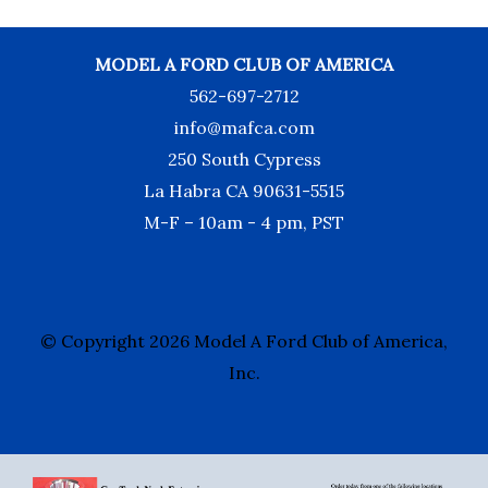
MODEL A FORD CLUB OF AMERICA
562-697-2712
info@mafca.com
250 South Cypress
La Habra CA 90631-5515
M-F – 10am - 4 pm, PST
© Copyright 2026 Model A Ford Club of America,
Inc.