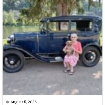
August 5, 2026