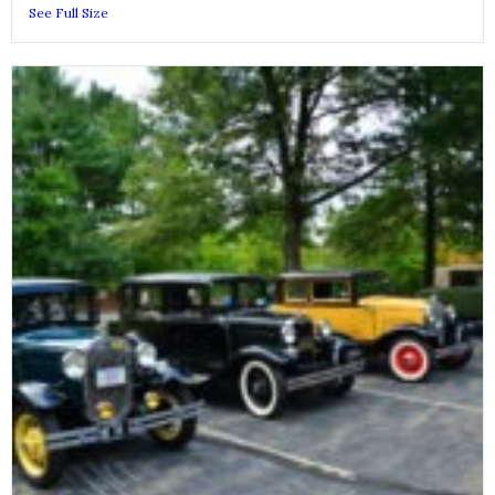
See Full Size