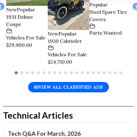
Popular
le
❮
New
Popular
Po
Steel Spare Tire
1931 Deluxe
Re
Covers
Coupe
En
Tr
Parts Wanted
New
Popular
Vehicles For Sale
1930 Cabriolet
$29,900.00
Pa
$1
Vehicles For Sale
$24,750.00
VIEW ALL CLASSIFIED ADS
Technical Articles
Tech Q&A For March, 2026