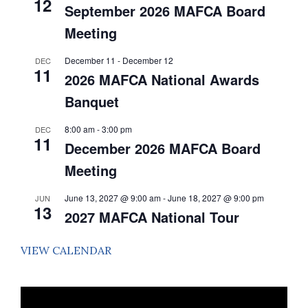
12
Event
September 2026 MAFCA Board
Meeting
December 11
-
December 12
DEC
11
2026 MAFCA National Awards
Banquet
8:00 am
-
3:00 pm
DEC
11
December 2026 MAFCA Board
Meeting
June 13, 2027 @ 9:00 am
-
June 18, 2027 @ 9:00 pm
JUN
13
2027 MAFCA National Tour
VIEW CALENDAR