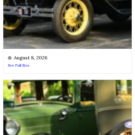
August 8, 2026
See Full Size