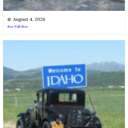
August 4, 2026
See Full Size