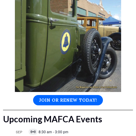
JOIN OR RENEW TODAY!
Upcoming MAFCA Events
8:30 am
-
3:00 pm
SEP
Virtual