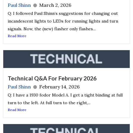
Paul Shinn
March 2, 2026
Q: I followed Paul Shinn’s suggestions for changing out
incandescent lights to LEDs for running lights and turn
signals. Now, the (new) flasher only flashes...
Read More
Technical Q&A For February 2026
Paul Shinn
February 14, 2026
Q: I have a 1930 fodor Model A. I get a tight binding at full
turn to the left. At full turn to the right,...
Read More