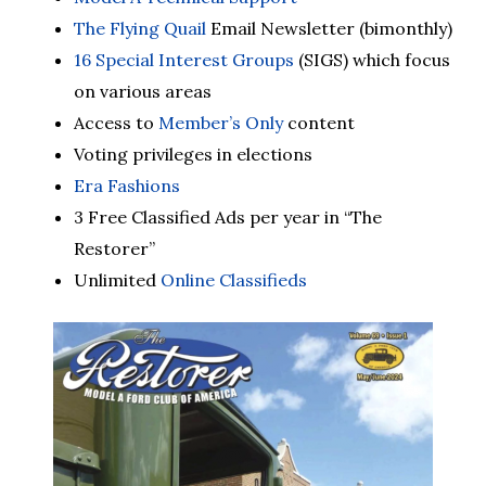
The Flying Quail
Email Newsletter (bimonthly)
16 Special Interest Groups
(SIGS) which focus
on various areas
Access to
Member’s Only
content
Voting privileges in elections
Era Fashions
3 Free Classified Ads per year in “The
Restorer”
Unlimited
Online Classifieds