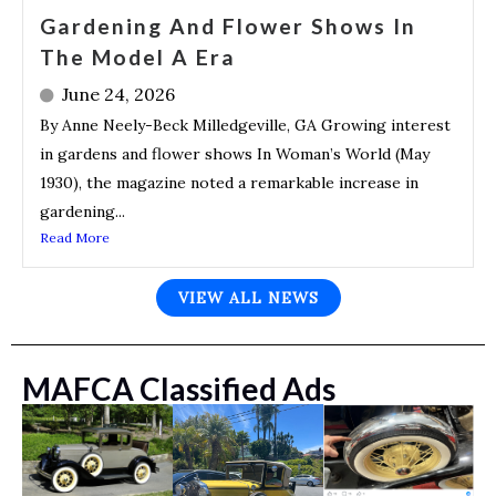
Gardening And Flower Shows In
The Model A Era
June 24, 2026
By Anne Neely-Beck Milledgeville, GA Growing interest
in gardens and flower shows In Woman’s World (May
1930), the magazine noted a remarkable increase in
gardening...
Read More
VIEW ALL NEWS
MAFCA Classified Ads
y