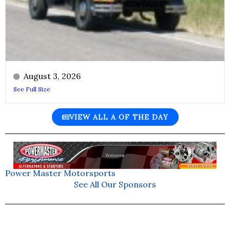
August 3, 2026
See Full Size
VIEW ALL A OF THE DAY
Power Master Motorsports
See All Our Sponsors