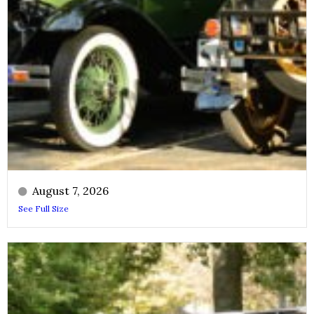
August 7, 2026
See Full Size