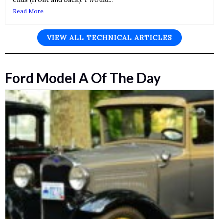
Read More
VIEW ALL TECHNICAL ARTICLES
Ford Model A Of The Day