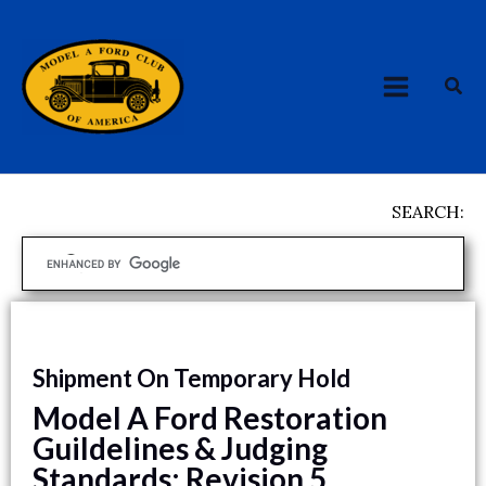
Skip
MAIN
to
MENU
content
Sea
SEARCH:
Shipment On Temporary Hold
Model A Ford Restoration
Guildelines & Judging
Standards: Revision 5