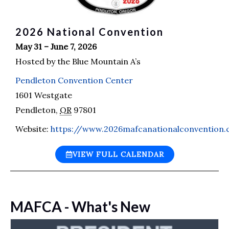
2026 National Convention
May 31 – June 7, 2026
Hosted by the Blue Mountain A’s
Pendleton Convention Center
1601 Westgate
Pendleton
,
OR
97801
Website:
https://www.2026mafcanationalconvention
VIEW FULL CALENDAR
MAFCA - What's New