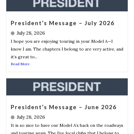
President’s Message – July 2026
July 28, 2026
I hope you are enjoying touring in your Model A—I
know I am. The chapters I belong to are very active, and
it’s great to...
Read More
President’s Message – June 2026
July 28, 2026
It is so nice to have our Model A’s back on the roadways
and touring again. The five local clubs that I belong to