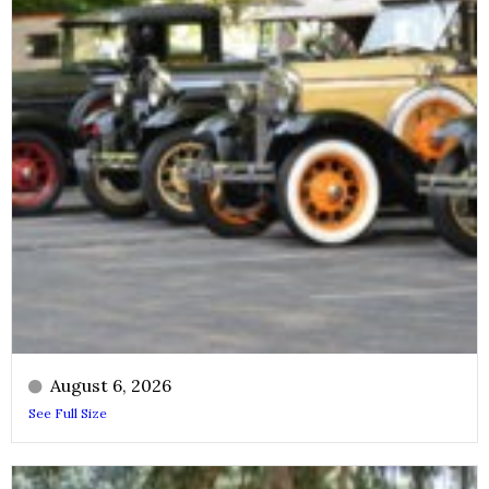
August 6, 2026
See Full Size