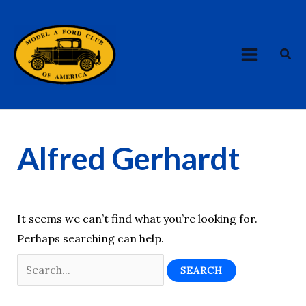
Skip
Search
MAIN
to
for:
MENU
content
Sea
Alfred Gerhardt
It seems we can’t find what you’re looking for.
Perhaps searching can help.