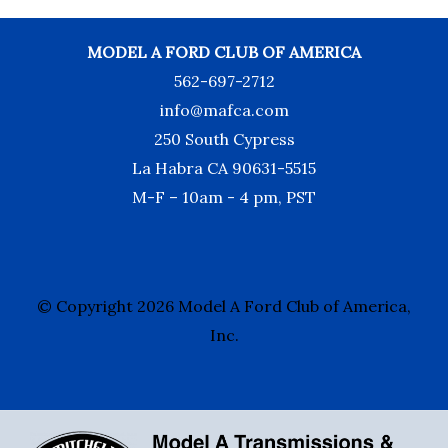
MODEL A FORD CLUB OF AMERICA
562-697-2712
info@mafca.com
250 South Cypress
La Habra CA 90631-5515
M-F – 10am - 4 pm, PST
© Copyright 2026 Model A Ford Club of America,
Inc.