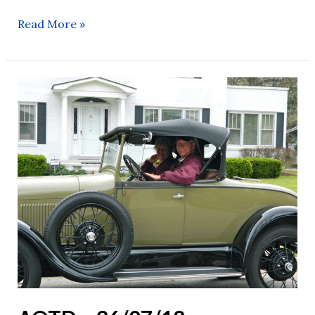
Read More »
AOTD
–
26/07/18