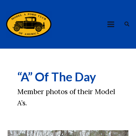
Skip
MAIN
to
MENU
content
Sea
“A” Of The Day
Member photos of their Model
A’s.
AOTD