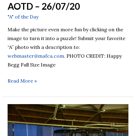
AOTD – 26/07/20
"A" of the Day
Make the picture even more fun by clicking on the
image to turn it into a puzzle! Submit your favorite
“A” photo with a description to:
webmaster@mafca.com
. PHOTO CREDIT: Happy
Begg Full Size Image
Read More »
AOTD
–
26/07/19