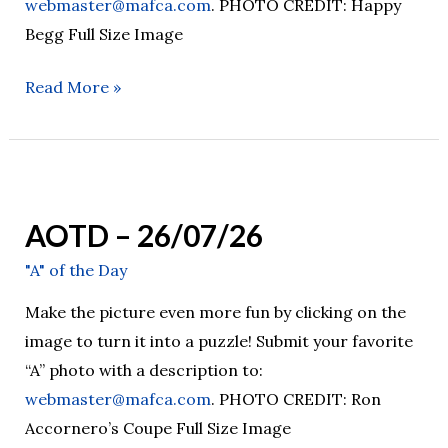
webmaster@mafca.com
. PHOTO CREDIT: Happy
Begg Full Size Image
Read More »
AOTD
–
AOTD – 26/07/26
26/07/26
"A" of the Day
Make the picture even more fun by clicking on the
image to turn it into a puzzle! Submit your favorite
“A” photo with a description to:
webmaster@mafca.com
. PHOTO CREDIT: Ron
Accornero’s Coupe Full Size Image