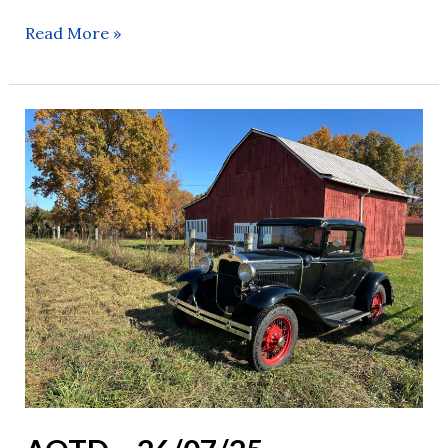
Read More »
AOTD
–
26/07/25