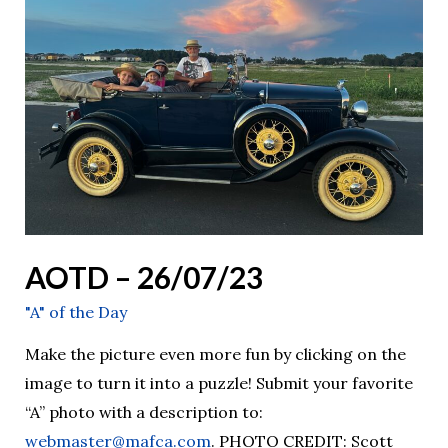
26/07/23
AOTD – 26/07/23
"A" of the Day
Make the picture even more fun by clicking on the
image to turn it into a puzzle! Submit your favorite
“A” photo with a description to:
webmaster@mafca.com
. PHOTO CREDIT: Scott