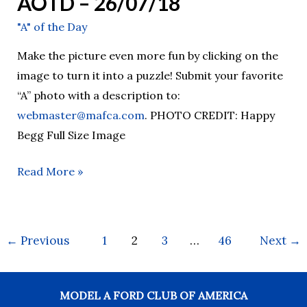
AOTD – 26/07/18
"A" of the Day
Make the picture even more fun by clicking on the
image to turn it into a puzzle! Submit your favorite
“A” photo with a description to:
webmaster@mafca.com
. PHOTO CREDIT: Happy
Begg Full Size Image
Read More »
←
Previous
1
2
3
…
46
Next
→
MODEL A FORD CLUB OF AMERICA