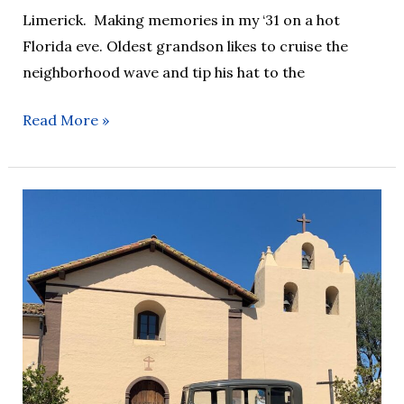
Limerick. Making memories in my ‘31 on a hot
Florida eve. Oldest grandson likes to cruise the
neighborhood wave and tip his hat to the
Read More »
AOTD
–
26/07/22