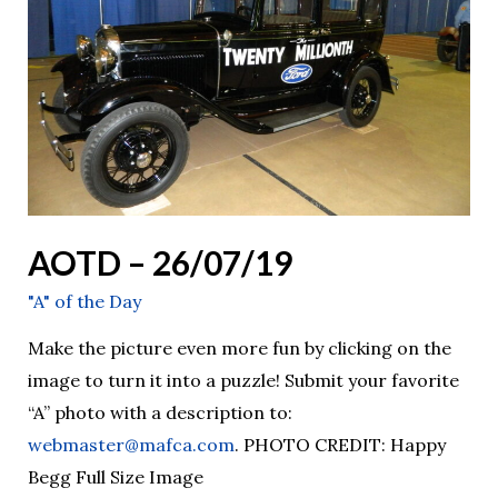
AOTD – 26/07/19
"A" of the Day
Make the picture even more fun by clicking on the
image to turn it into a puzzle! Submit your favorite
“A” photo with a description to:
webmaster@mafca.com
. PHOTO CREDIT: Happy
Begg Full Size Image