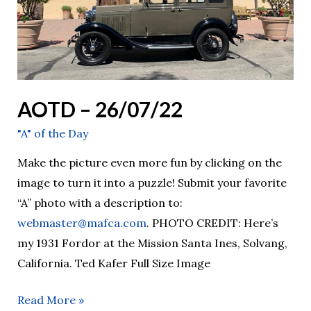
AOTD – 26/07/22
"A" of the Day
Make the picture even more fun by clicking on the
image to turn it into a puzzle! Submit your favorite
“A” photo with a description to:
webmaster@mafca.com
. PHOTO CREDIT: Here’s
my 1931 Fordor at the Mission Santa Ines, Solvang,
California. Ted Kafer Full Size Image
Read More »