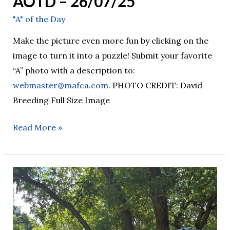
AOTD – 26/07/25
"A" of the Day
Make the picture even more fun by clicking on the
image to turn it into a puzzle! Submit your favorite
“A” photo with a description to:
webmaster@mafca.com
. PHOTO CREDIT: David
Breeding Full Size Image
Read More »
AOTD
–
26/07/24