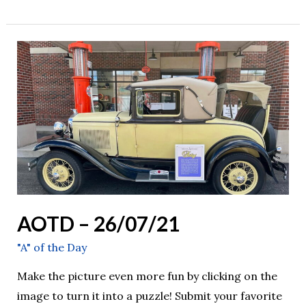
AOTD
–
26/07/21
AOTD – 26/07/21
"A" of the Day
Make the picture even more fun by clicking on the
image to turn it into a puzzle! Submit your favorite