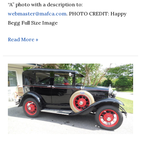
“A” photo with a description to:
webmaster@mafca.com
. PHOTO CREDIT: Happy
Begg Full Size Image
Read More »
AOTD
–
26/07/20