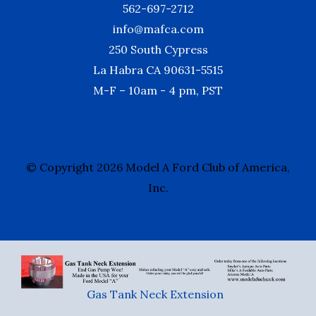
562-697-2712
info@mafca.com
250 South Cypress
La Habra CA 90631-5515
M-F – 10am - 4 pm, PST
© Copyright 2026 Model A Ford Club of America,
Inc.
Gas Tank Neck Extension