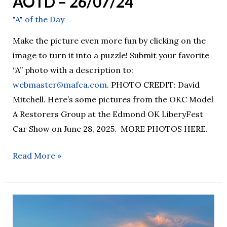
AOTD – 26/07/24
"A" of the Day
Make the picture even more fun by clicking on the
image to turn it into a puzzle! Submit your favorite
“A” photo with a description to:
webmaster@mafca.com
. PHOTO CREDIT: David
Mitchell. Here’s some pictures from the OKC Model
A Restorers Group at the Edmond OK LiberyFest
Car Show on June 28, 2025. MORE PHOTOS HERE.
Read More »
AOTD
–