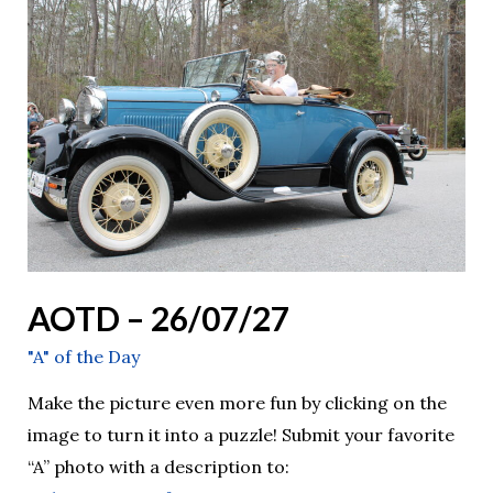
–
26/07/27
AOTD – 26/07/27
"A" of the Day
Make the picture even more fun by clicking on the
image to turn it into a puzzle! Submit your favorite
“A” photo with a description to: