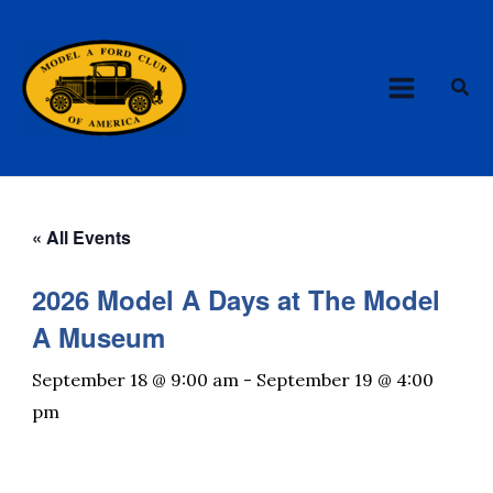
Skip
MAIN
to
MENU
content
Sea
« All Events
2026 Model A Days at The Model
A Museum
September 18 @ 9:00 am
-
September 19 @ 4:00
pm