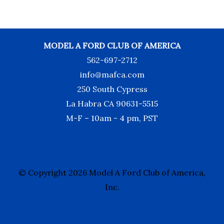
MODEL A FORD CLUB OF AMERICA
562-697-2712
info@mafca.com
250 South Cypress
La Habra CA 90631-5515
M-F – 10am - 4 pm, PST
© Copyright 2026 Model A Ford Club of America,
Inc.