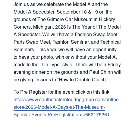
Join us as we celebrate the Model A and the
Model A Speedster. September 18 & 19 on the
grounds of The Gilmore Car Museum in Hickory
Corners, Michigan. 2026 is The Year of The Model
A Speedster. We will have a Fashion Swap Meet,
Parts Swap Meet, Fashion Seminar, and Technical
Seminars. This year, we will have an opportunity
to have your photo, with or without your Model A,
made in the “Tin Type” style. There will be a Friday
evening dinner on the grounds and Paul Shinn will
be giving lessons in “How to Double Clutch.”
To Pre Register for the event click on this link:
https://www.southeasterntouringgroup.com/online-
store/2026-Model-A-Days-at-The-Museum-
Special-Events-PreRegistration-p652175261