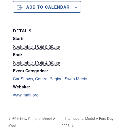
ADD TO CALENDAR
DETAILS
Start:
September 18 @ 9:00 am
End:
September 19 @ 4:00 pm
Event Categories:
Car Shows
,
Central Region
,
Swap Meets
Website:
www.maffi.org
International Model A Ford Day
69th New England Model A
Meet
2026