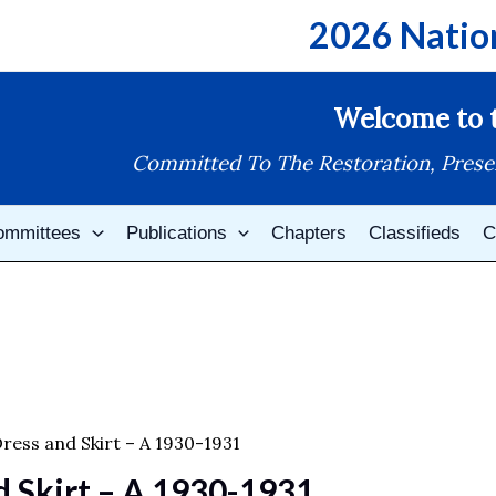
2026 Natio
Welcome to t
Committed To The Restoration, Prese
ommittees
Publications
Chapters
Classifieds
C
ress and Skirt – A 1930-1931
d Skirt – A 1930-1931