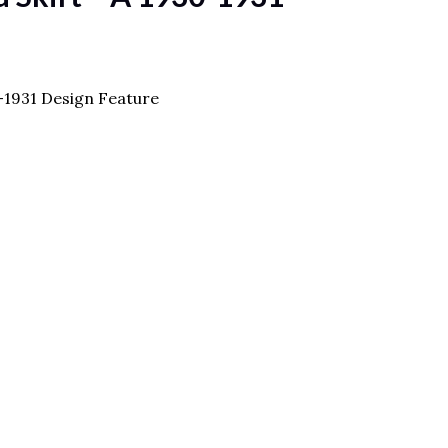
0-1931 Design Feature