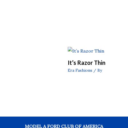
It’s Razor Thin
Era Fashions
/ By
MODEL A FORD CLUB OF AMERICA