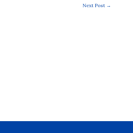
Next Post
→