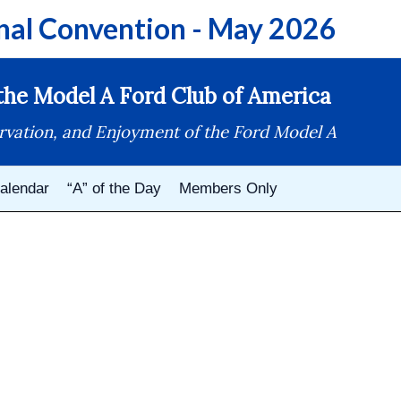
nal Convention - May 2026
he Model A Ford Club of America
rvation, and Enjoyment of the Ford Model A
alendar
“A” of the Day
Members Only