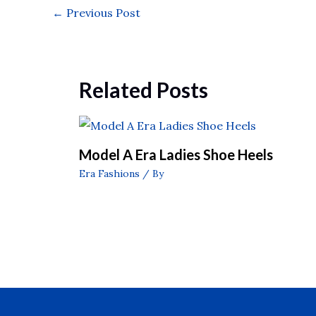
←
Previous Post
Related Posts
Model A Era Ladies Shoe Heels
Era Fashions
/ By