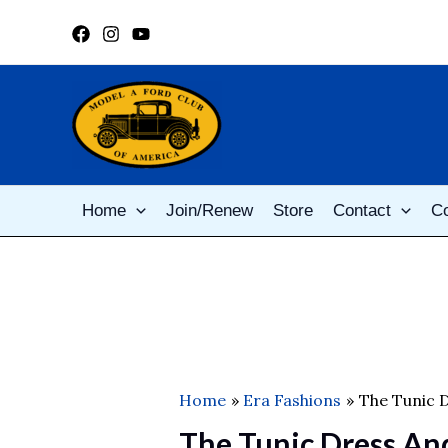
Skip
to
content
Home
Join/Renew
Store
Contact
C
Home
Era Fashions
The Tunic D
The Tunic Dress An