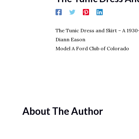
The Tunic Dress and Skirt – A 193
Diann Eason
Model A Ford Club of Colorado
About The Author