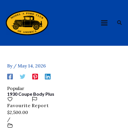
Skip
MAIN
to
MENU
content
Sea
By
/
May 14, 2026
Popular
1930 Coupe Body Plus
Favourite
Report
$2,500.00
/