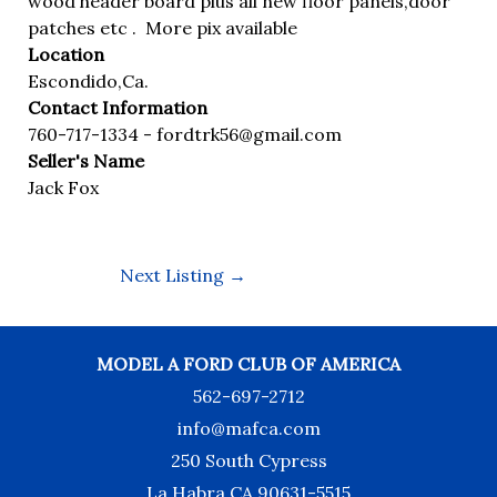
wood header board plus all new floor panels,door
patches etc . More pix available
Location
Escondido,Ca.
Contact Information
760-717-1334 -
fordtrk56@gmail.com
Seller's Name
Jack Fox
Next Listing
→
MODEL A FORD CLUB OF AMERICA
562-697-2712
info@mafca.com
250 South Cypress
La Habra CA 90631-5515