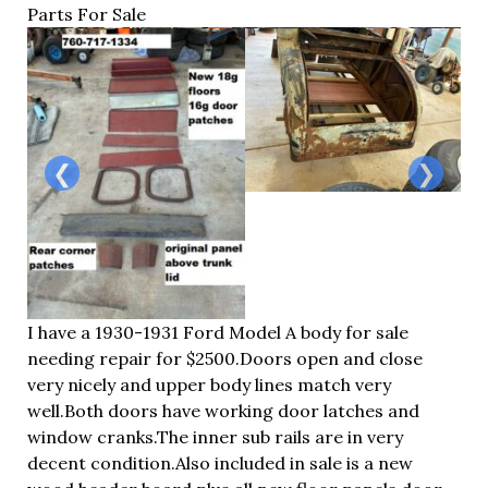
Parts For Sale
❮
❯
I have a 1930-1931 Ford Model A body for sale
needing repair for $2500.Doors open and close
very nicely and upper body lines match very
well.Both
doors have working door latches and
window
cranks.The
inner sub rails are in very
decent
condition.A
lso included in sale is a new