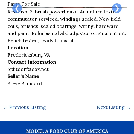
Parts For Sale
❮
❯
Restored 3-brush powerhouse. Armature tested,
commutator serviced, windings sealed. New field
coils, brushes, sealed bearings, wiring, hardware
and paint. Refurbished abd adjusted original cutout.
Bench tested, ready to install.
Location
Fredericksburg VA
Contact Information
Splitdorf@cox.net
Seller's Name
Steve Blancard
←
Previous Listing
Next Listing
→
MODEL A FORD CLUB OF AMERICA