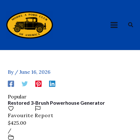
Skip
MAIN
to
MENU
content
Sea
By
/
June 16, 2026
Popular
Restored 3-Brush Powerhouse Generator
Favourite
Report
$425.00
/