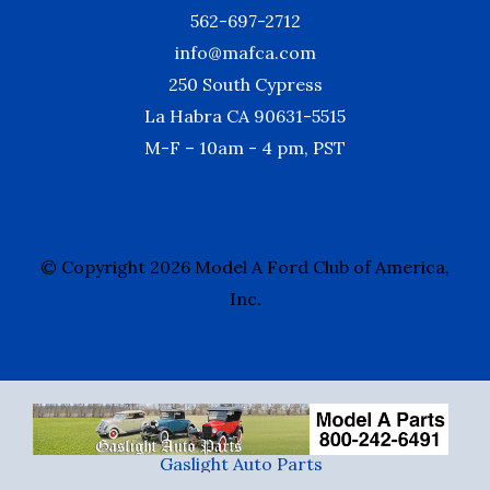
562-697-2712
info@mafca.com
250 South Cypress
La Habra CA 90631-5515
M-F – 10am - 4 pm, PST
© Copyright 2026 Model A Ford Club of America,
Inc.
Gaslight Auto Parts