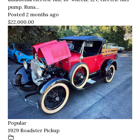
pump. Runs...
Posted 2 months ago
$22,000.00
Popular
1929 Roadster Pickup