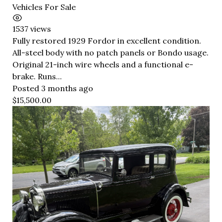
Vehicles For Sale
1537 views
Fully restored 1929 Fordor in excellent condition.
All-steel body with no patch panels or Bondo usage.
Original 21-inch wire wheels and a functional e-
brake. Runs...
Posted 3 months ago
$15,500.00