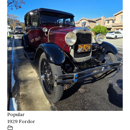
Popular
1929 Fordor