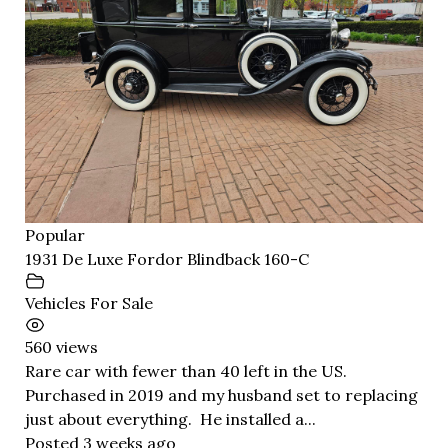
Popular
1931 De Luxe Fordor Blindback 160-C
Vehicles For Sale
560 views
Rare car with fewer than 40 left in the US.
Purchased in 2019 and my husband set to replacing
just about everything. He installed a...
Posted 3 weeks ago