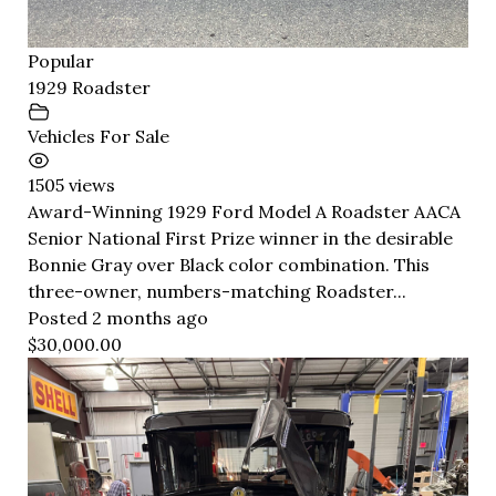
Popular
1929 Roadster
Vehicles For Sale
1505 views
Award-Winning 1929 Ford Model A Roadster AACA
Senior National First Prize winner in the desirable
Bonnie Gray over Black color combination. This
three-owner, numbers-matching Roadster...
Posted 2 months ago
$30,000.00