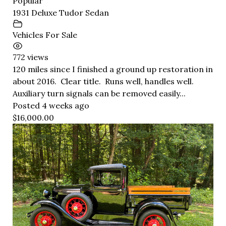
Popular
1931 Deluxe Tudor Sedan
Vehicles For Sale
772 views
120 miles since I finished a ground up restoration in
about 2016. Clear title. Runs well, handles well.
Auxiliary turn signals can be removed easily...
Posted 4 weeks ago
$16,000.00