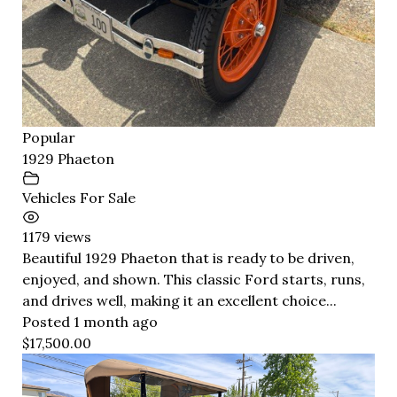
Popular
1929 Phaeton
Vehicles For Sale
1179 views
Beautiful 1929 Phaeton that is ready to be driven,
enjoyed, and shown. This classic Ford starts, runs,
and drives well, making it an excellent choice...
Posted 1 month ago
$17,500.00