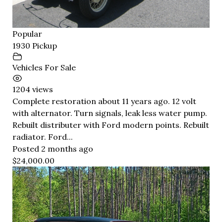
Popular
1930 Pickup
Vehicles For Sale
1204 views
Complete restoration about 11 years ago. 12 volt
with alternator. Turn signals, leak less water pump.
Rebuilt distributer with Ford modern points. Rebuilt
radiator. Ford...
Posted 2 months ago
$24,000.00