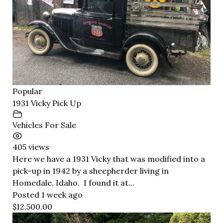
Popular
1931 Vicky Pick Up
Vehicles For Sale
405 views
Here we have a 1931 Vicky that was modified into a
pick-up in 1942 by a sheepherder living in
Homedale, Idaho. I found it at...
Posted 1 week ago
$12,500.00