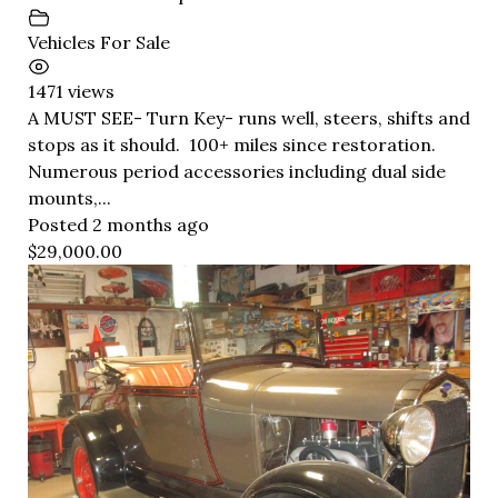
Vehicles For Sale
1471 views
A MUST SEE- Turn Key- runs well, steers, shifts and
stops as it should. 100+ miles since restoration.
Numerous period accessories including dual side
mounts,...
Posted 2 months ago
$29,000.00