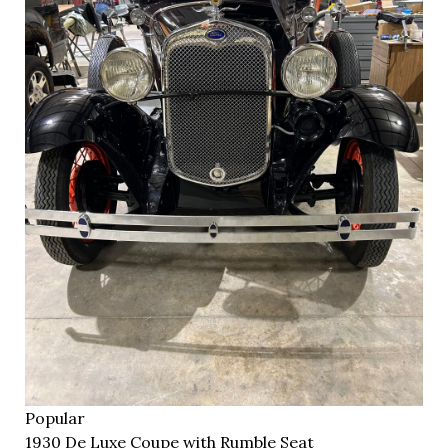
Popular
1930 De Luxe Coupe with Rumble Seat