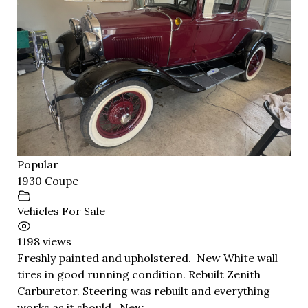
Popular
1930 Coupe
Vehicles For Sale
1198 views
Freshly painted and upholstered. New White wall
tires in good running condition. Rebuilt Zenith
Carburetor. Steering was rebuilt and everything
works as it should. New...