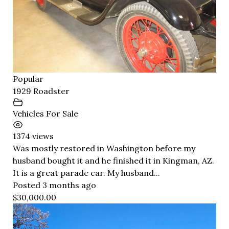
Popular
1929 Roadster
Vehicles For Sale
1374 views
Was mostly restored in Washington before my
husband bought it and he finished it in Kingman, AZ.
It is a great parade car. My husband...
Posted 3 months ago
$30,000.00