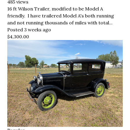
485 views
16 ft Wilson Trailer, modified to be Model A
friendly. I have trailered Model A's both running
and not running thousands of miles with total...
Posted 3 weeks ago
$4,300.00