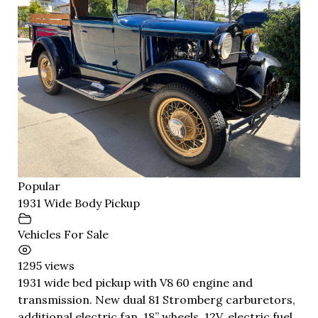
Popular
1931 Wide Body Pickup
Vehicles For Sale
1295 views
1931 wide bed pickup with V8 60 engine and
transmission. New dual 81 Stromberg carburetors,
additional electric fan, 18” wheels, 12V, electric fuel