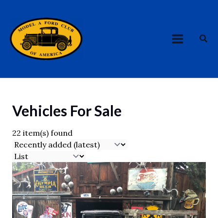
Skip
MAIN
to
MENU
content
Sea
Vehicles For Sale
22 item(s) found