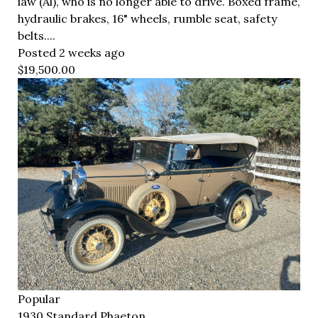
law (Al), who is no longer able to drive. Boxed frame,
hydraulic brakes, 16" wheels, rumble seat, safety
belts....
Posted 2 weeks ago
$19,500.00
Popular
1930 Standard Phaeton