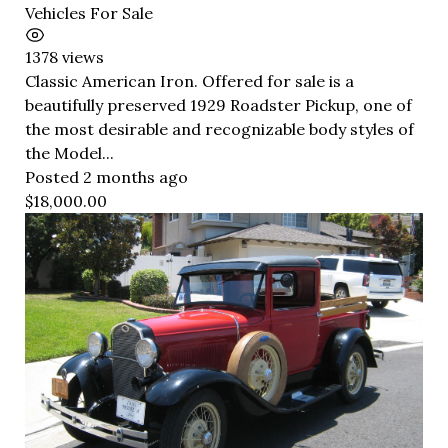
Vehicles For Sale
1378 views
Classic American Iron. Offered for sale is a
beautifully preserved 1929 Roadster Pickup, one of
the most desirable and recognizable body styles of
the Model...
Posted 2 months ago
$18,000.00