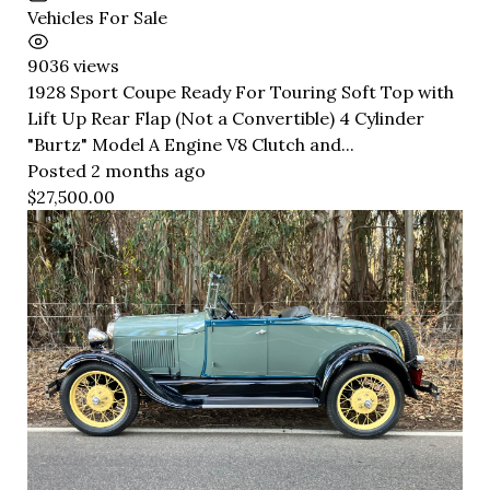
Vehicles For Sale
9036 views
1928 Sport Coupe Ready For Touring Soft Top with
Lift Up Rear Flap (Not a Convertible) 4 Cylinder
"Burtz" Model A Engine V8 Clutch and...
Posted 2 months ago
$27,500.00