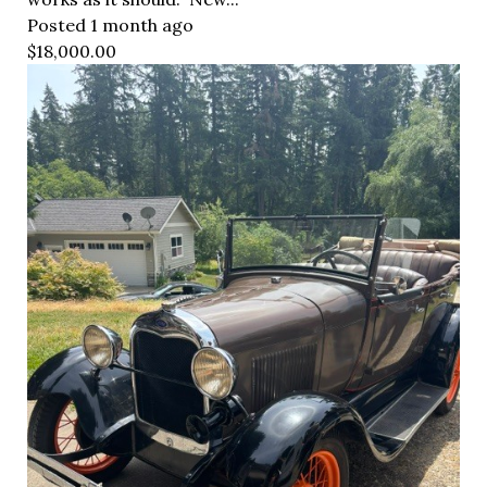
Posted 1 month ago
$18,000.00