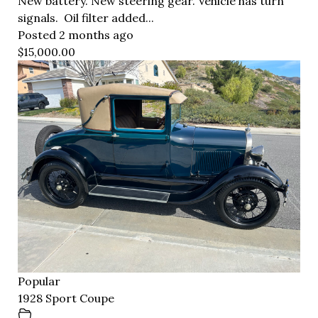
New battery. New steering gear. Vehicle has turn
signals. Oil filter added...
Posted 2 months ago
$15,000.00
Popular
1928 Sport Coupe