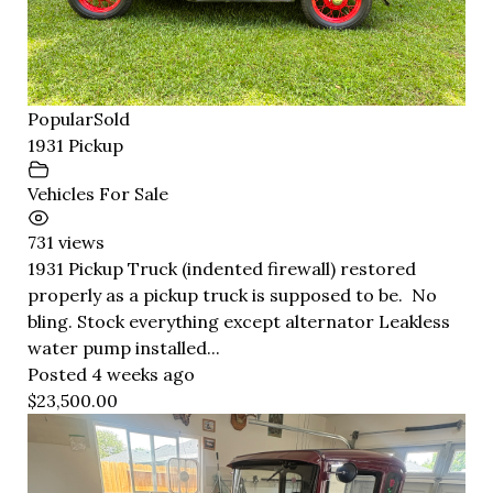
Popular
Sold
1931 Pickup
Vehicles For Sale
731 views
1931 Pickup Truck (indented firewall) restored
properly as a pickup truck is supposed to be. No
bling. Stock everything except alternator Leakless
water pump installed...
Posted 4 weeks ago
$23,500.00