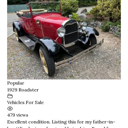
Popular
1929 Roadster
Vehicles For Sale
479 views
Excellent condition. Listing this for my father-in-