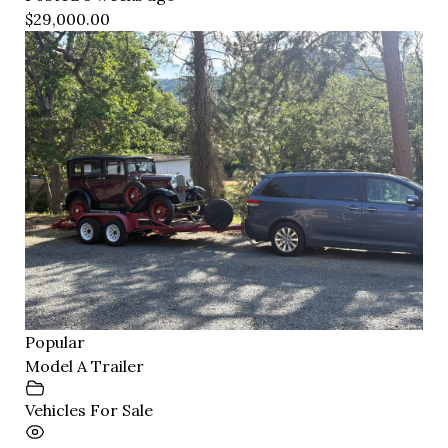
$29,000.00
Popular
Model A Trailer
Vehicles For Sale