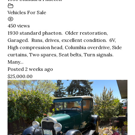
Vehicles For Sale
450 views
1930 standard phaeton. Older restoration,
Garaged. Runs, drives, excellent condition. 6V,
High compression head, Columbia overdrive, Side
curtains, Two spares, Seat belts, Turn signals.
Many...
Posted 2 weeks ago
$25,000.00