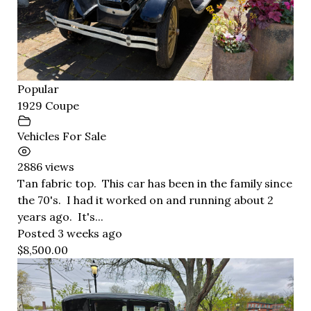
Popular
1929 Coupe
Vehicles For Sale
2886 views
Tan fabric top. This car has been in the family since
the 70's. I had it worked on and running about 2
years ago. It's...
Posted 3 weeks ago
$8,500.00