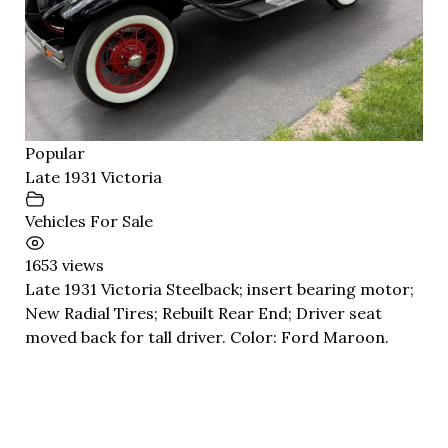
Popular
Late 1931 Victoria
Vehicles For Sale
1653 views
Late 1931 Victoria Steelback; insert bearing motor;
New Radial Tires; Rebuilt Rear End; Driver seat
moved back for tall driver. Color: Ford Maroon.
Posted 3 months ago
$26,000.00