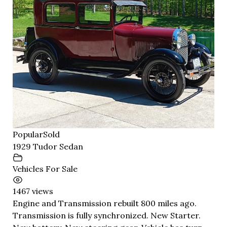
Popular
Sold
1929 Tudor Sedan
Vehicles For Sale
1467 views
Engine and Transmission rebuilt 800 miles ago.
Transmission is fully synchronized. New Starter.